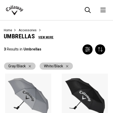
Searc
O
Callaway
Golf
Home
Accessories
UMBRELLAS
VIEW MORE
3
Results in
Umbrellas
Gray/Black
White/Black