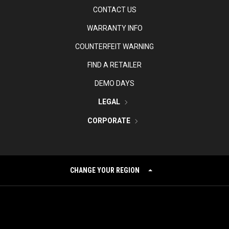
CONTACT US
WARRANTY INFO
COUNTERFEIT WARNING
FIND A RETAILER
DEMO DAYS
LEGAL
CORPORATE
CHANGE YOUR REGION