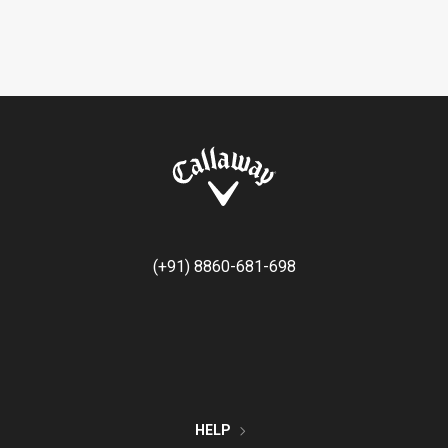
(+91) 8860-681-698
HELP