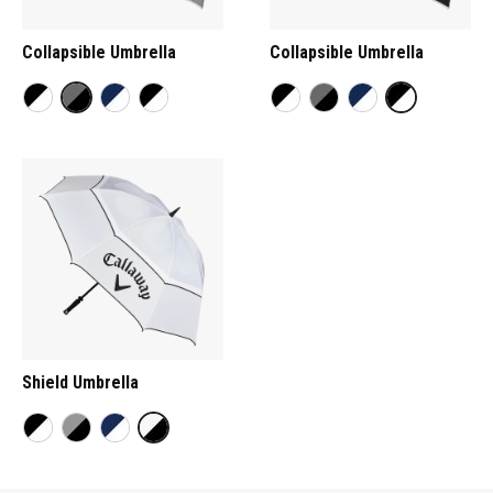
Collapsible Umbrella
Collapsible Umbrella
Shield Umbrella