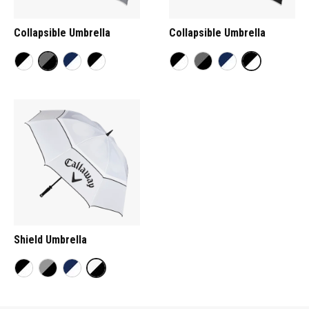
Collapsible Umbrella
Collapsible Umbrella
Shield Umbrella