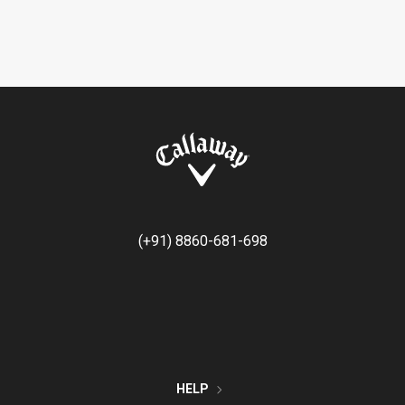
(+91) 8860-681-698
HELP