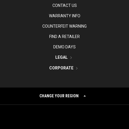
CONTACT US
WARRANTY INFO
COUNTERFEIT WARNING
FIND A RETAILER
DEMO DAYS
LEGAL
CORPORATE
CHANGE YOUR REGION