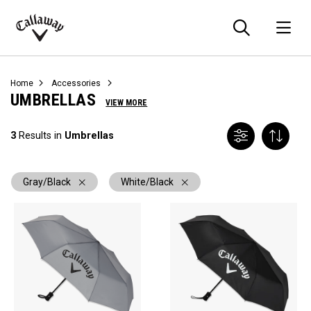
Searc
O
Callaway
Golf
Home
Accessories
UMBRELLAS
VIEW MORE
3
Results in
Umbrellas
Gray/Black
White/Black