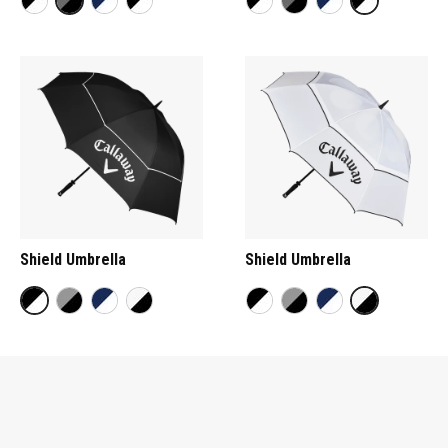
Shield Umbrella
Shield Umbrella