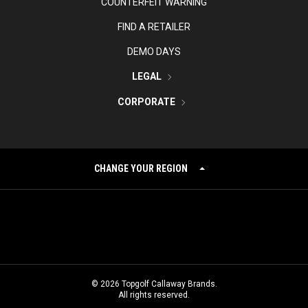
COUNTERFEIT WARNING
FIND A RETAILER
DEMO DAYS
LEGAL
CORPORATE
CHANGE YOUR REGION
©
2026
Topgolf Callaway Brands.
All rights reserved.