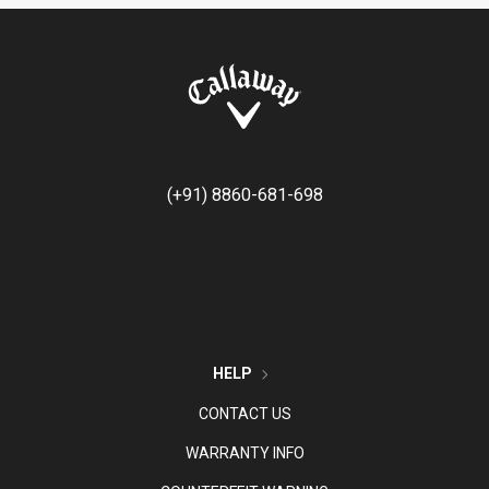
(+91) 8860-681-698
HELP
CONTACT US
WARRANTY INFO