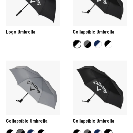
Logo Umbrella
Collapsible Umbrella
Collapsible Umbrella
Collapsible Umbrella