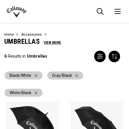
Searc
O
Callaway
Golf
Home
Accessories
UMBRELLAS
VIEW MORE
6
Results in
Umbrellas
Black/White
Gray/Black
White/Black