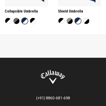
Collapsible Umbrella
Shield Umbrella
(+91) 8860-681-698