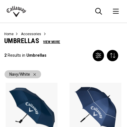
Searc
O
Callaway
Golf
Home
Accessories
UMBRELLAS
VIEW MORE
2
Results in
Umbrellas
Navy/White