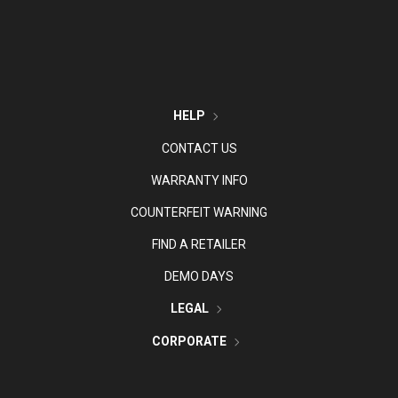
HELP
CONTACT US
WARRANTY INFO
COUNTERFEIT WARNING
FIND A RETAILER
DEMO DAYS
LEGAL
CORPORATE