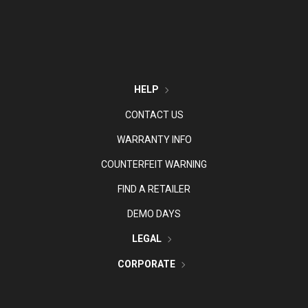
HELP
CONTACT US
WARRANTY INFO
COUNTERFEIT WARNING
FIND A RETAILER
DEMO DAYS
LEGAL
CORPORATE