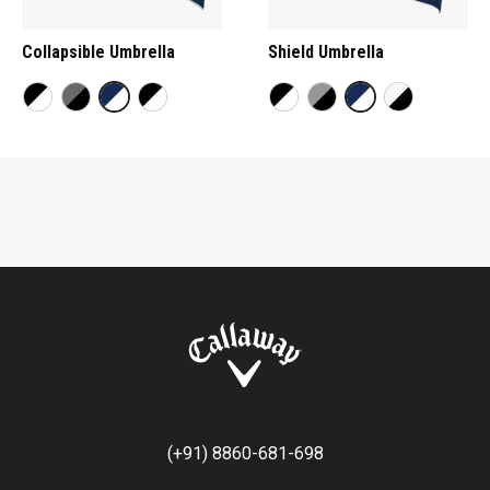
Collapsible Umbrella
Shield Umbrella
(+91) 8860-681-698