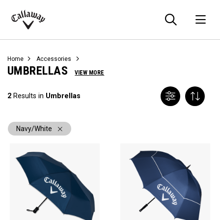
Searc
O
Callaway
Golf
Home
Accessories
UMBRELLAS
VIEW MORE
2
Results in
Umbrellas
Navy/White