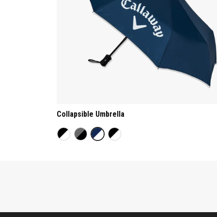
Collapsible Umbrella