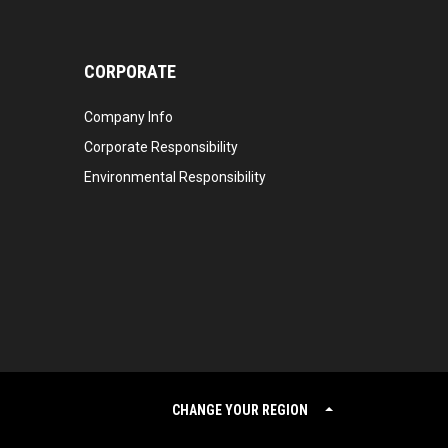
CORPORATE
Company Info
Corporate Responsibility
Environmental Responsibility
CHANGE YOUR REGION