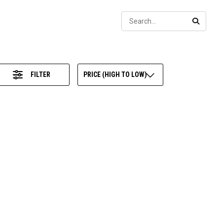
Sear
SEARC
FILTER
PRICE (HIGH TO LOW)