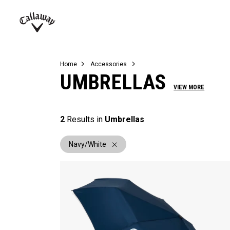
Complete Sets
Warbird
Umbrellas
Juniors
View All Balls
View All Accessories
Demo Days
Callaway
Golf
Home
Accessories
UMBRELLAS
VIEW MORE
2
Results in
Umbrellas
Navy/White