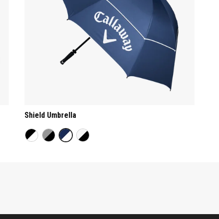
Shield Umbrella