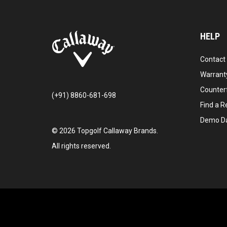
HELP
Contact
Warranty
Counter
(+91) 8860-681-698
Find a Re
Demo D
©
2026
Topgolf Callaway Brands.
All rights reserved.