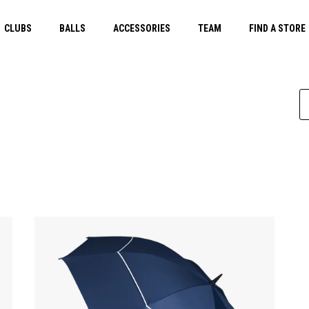
CLUBS
BALLS
ACCESSORIES
TEAM
FIND A STORE