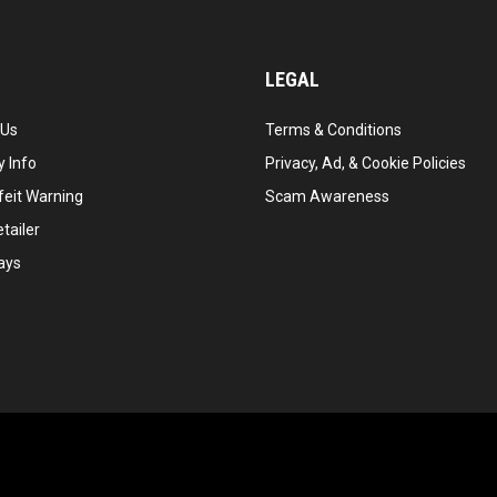
LEGAL
 Us
Terms & Conditions
 Info
Privacy, Ad, & Cookie Policies
feit Warning
Scam Awareness
tailer
ays