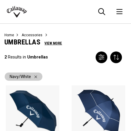
Searc
O
Callaway
Golf
Home
Accessories
UMBRELLAS
VIEW MORE
2
Results in
Umbrellas
Navy/White