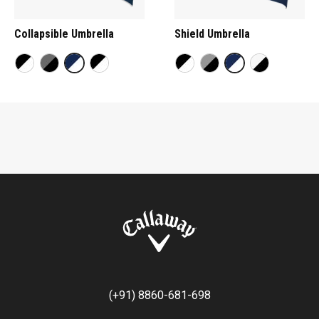
Collapsible Umbrella
Shield Umbrella
(+91) 8860-681-698