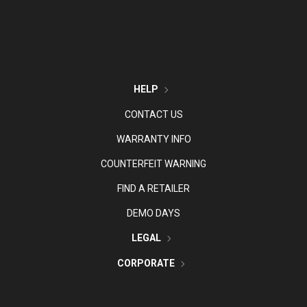
HELP
CONTACT US
WARRANTY INFO
COUNTERFEIT WARNING
FIND A RETAILER
DEMO DAYS
LEGAL
CORPORATE