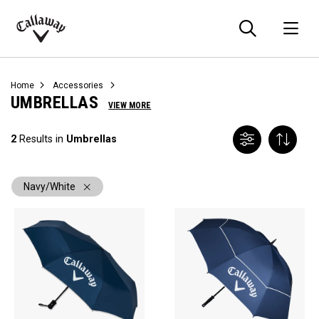
Searc
O
Callaway
Golf
Home
Accessories
UMBRELLAS
VIEW MORE
2
Results in
Umbrellas
Navy/White