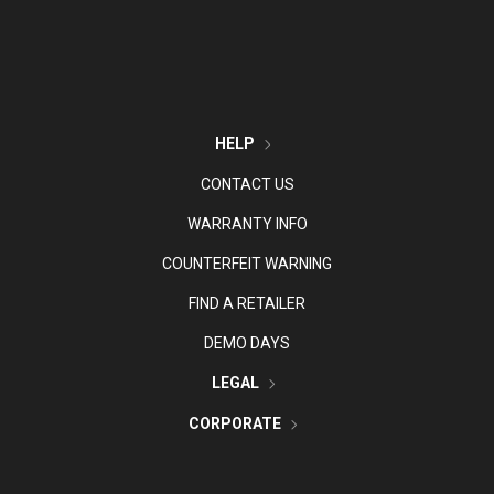
HELP
CONTACT US
WARRANTY INFO
COUNTERFEIT WARNING
FIND A RETAILER
DEMO DAYS
LEGAL
CORPORATE