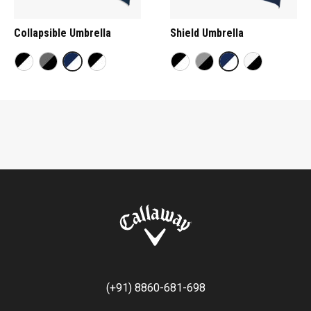
Collapsible Umbrella
Shield Umbrella
(+91) 8860-681-698