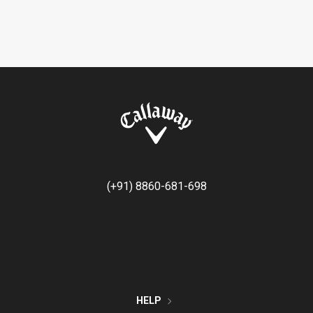
(+91) 8860-681-698
HELP