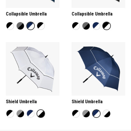
Collapsible Umbrella
Collapsible Umbrella
Shield Umbrella
Shield Umbrella