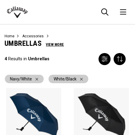
Searc
O
Callaway
Golf
Home
Accessories
UMBRELLAS
VIEW MORE
4
Results in
Umbrellas
Navy/White
White/Black