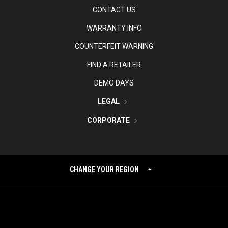
CONTACT US
WARRANTY INFO
COUNTERFEIT WARNING
FIND A RETAILER
DEMO DAYS
LEGAL
CORPORATE
CHANGE YOUR REGION