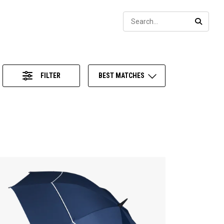
Sear
SEARC
FILTER
BEST MATCHES