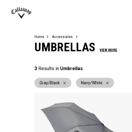
Complete Sets
Warbird
Umbrellas
Juniors
View All Balls
View All Accessories
Demo Days
Callaway
Golf
Home
Accessories
UMBRELLAS
VIEW MORE
3
Results in
Umbrellas
Gray/Black
Navy/White