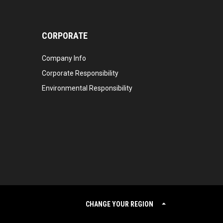
CORPORATE
Company Info
Corporate Responsibility
Environmental Responsibility
CHANGE YOUR REGION