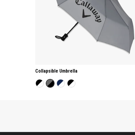
Collapsible Umbrella