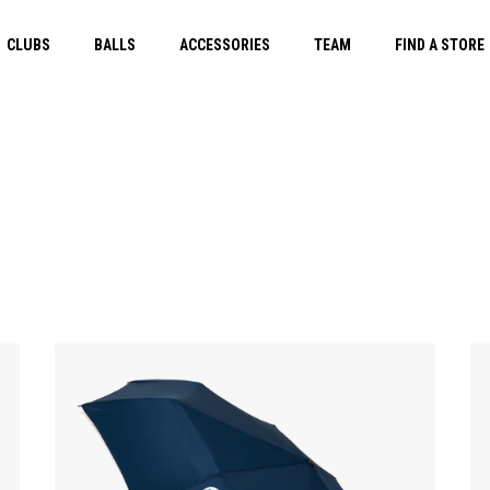
CLUBS
BALLS
ACCESSORIES
TEAM
FIND A STORE