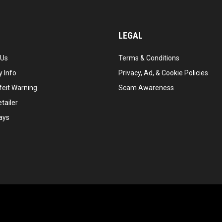
LEGAL
 Us
Terms & Conditions
 Info
Privacy, Ad, & Cookie Policies
feit Warning
Scam Awareness
tailer
ays