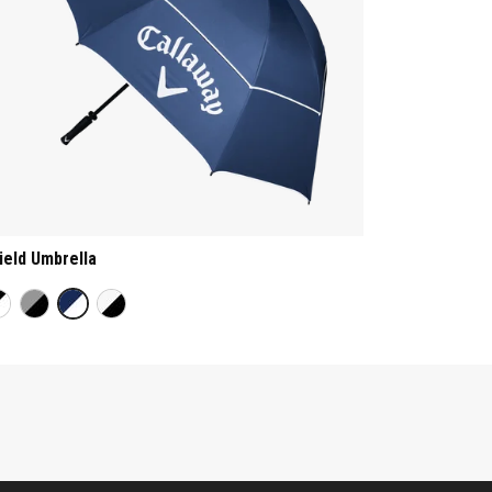
ield Umbrella