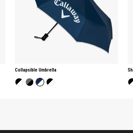
Collapsible Umbrella
Sh