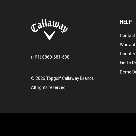
HELP
Contact
Warranty
Counter
(+91) 8860-681-698
Find a Re
Demo D
©
2026
Topgolf Callaway Brands.
All rights reserved.