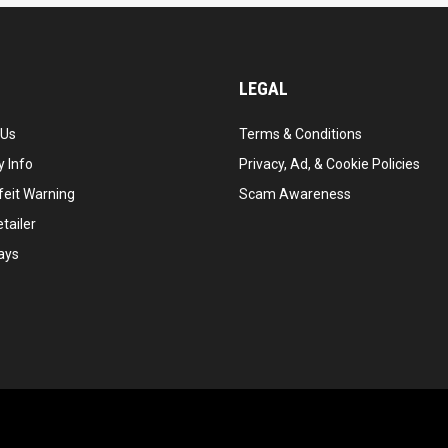
LEGAL
 Us
Terms & Conditions
 Info
Privacy, Ad, & Cookie Policies
feit Warning
Scam Awareness
tailer
ays