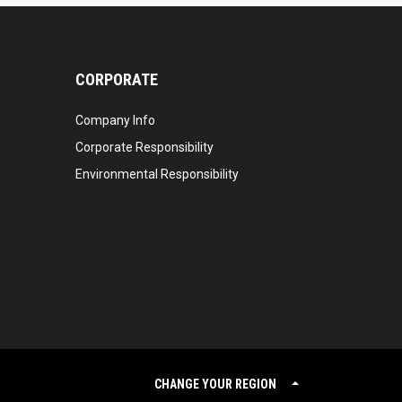
CORPORATE
Company Info
Corporate Responsibility
Environmental Responsibility
CHANGE YOUR REGION