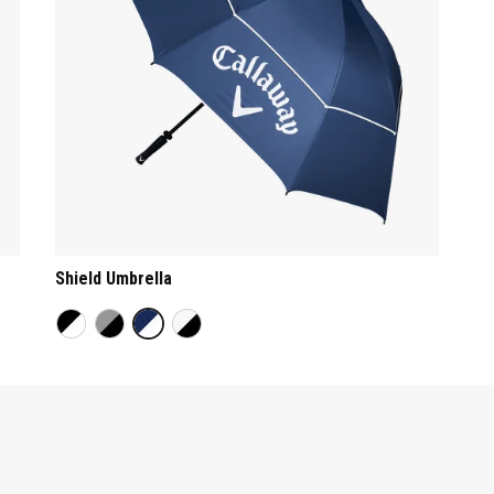
Shield Umbrella