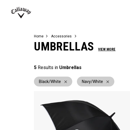
Complete Sets
Warbird
Umbrellas
Juniors
View All Balls
View All Accessories
Demo Days
Callaway
Golf
Home
Accessories
UMBRELLAS
VIEW MORE
5
Results in
Umbrellas
Black/White
Navy/White