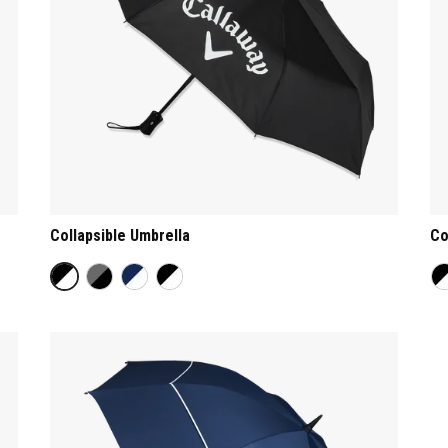
Collapsible Umbrella
Co