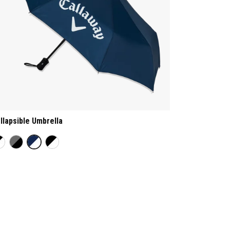
llapsible Umbrella