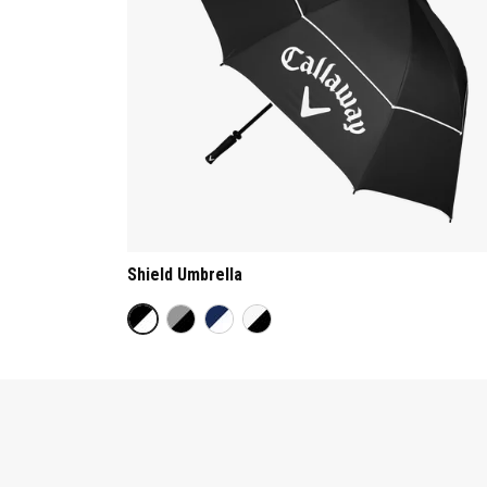
Shield Umbrella