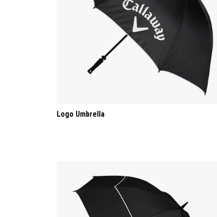
Logo Umbrella