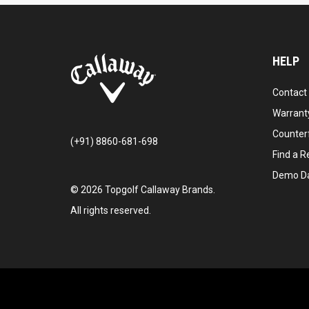
HELP
Contact
Warranty
Counter
(+91) 8860-681-698
Find a Re
Demo D
©
2026
Topgolf Callaway Brands.
All rights reserved.