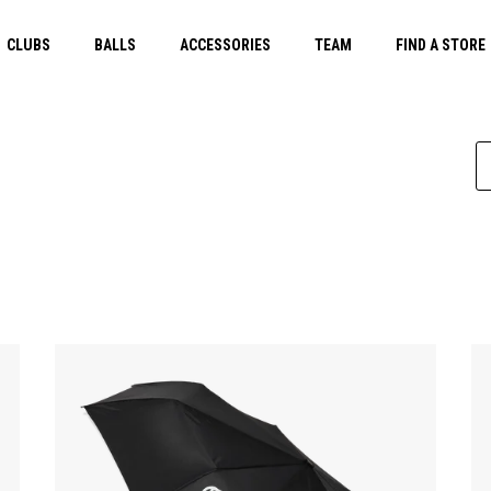
CLUBS
BALLS
ACCESSORIES
TEAM
FIND A STORE