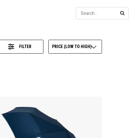
Sear
SEARC
FILTER
PRICE (LOW TO HIGH)