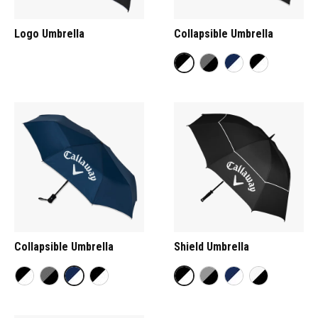
Logo Umbrella
Collapsible Umbrella
Collapsible Umbrella
Shield Umbrella