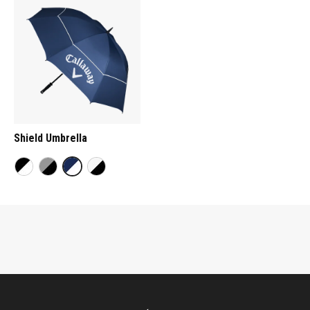
Shield Umbrella