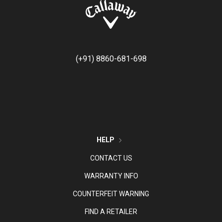
(+91) 8860-681-698
HELP
CONTACT US
WARRANTY INFO
COUNTERFEIT WARNING
FIND A RETAILER