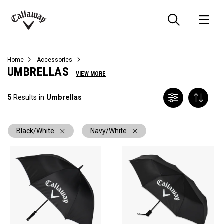
Searc
O
Callaway
Golf
Home
Accessories
UMBRELLAS
VIEW MORE
5
Results in
Umbrellas
Black/White
Navy/White