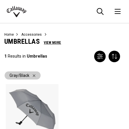
Searc
O
Callaway
Golf
Home
Accessories
UMBRELLAS
VIEW MORE
1
Results in
Umbrellas
Gray/Black