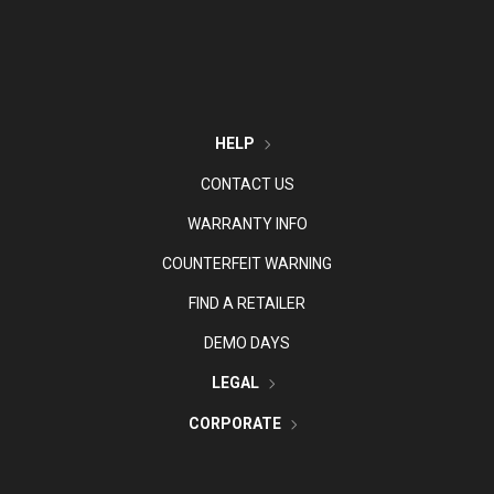
HELP
CONTACT US
WARRANTY INFO
COUNTERFEIT WARNING
FIND A RETAILER
DEMO DAYS
LEGAL
CORPORATE