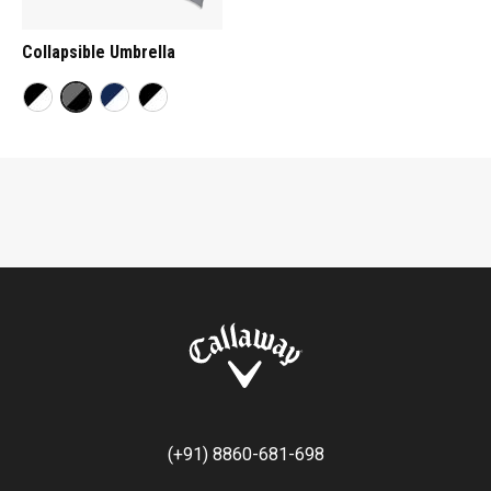
Collapsible Umbrella
(+91) 8860-681-698