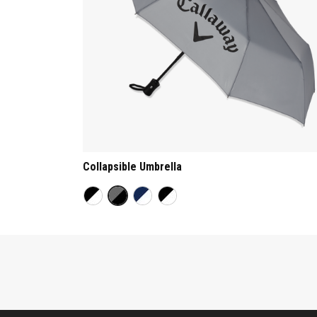
Collapsible Umbrella