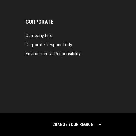
CORPORATE
Company Info
Corporate Responsibility
Environmental Responsibility
CHANGE YOUR REGION