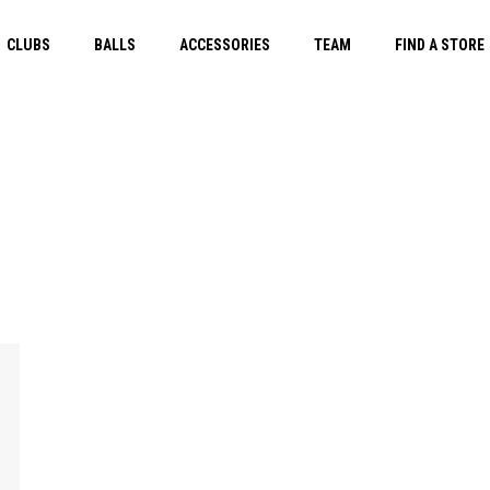
CLUBS
BALLS
ACCESSORIES
TEAM
FIND A STORE