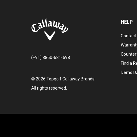
HELP
Contact
Warranty
Counter
(+91) 8860-681-698
Find a Re
Demo D
©
2026
Topgolf Callaway Brands.
All rights reserved.