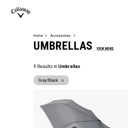
Complete Sets
Warbird
Umbrellas
Juniors
View All Balls
View All Accessories
Demo Days
Callaway
Golf
Home
Accessories
UMBRELLAS
VIEW MORE
1
Results in
Umbrellas
Gray/Black