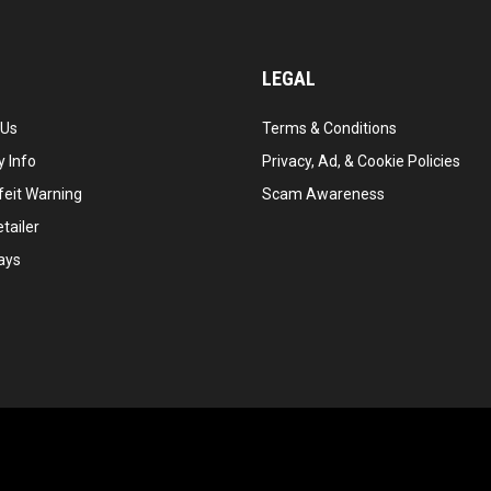
LEGAL
 Us
Terms & Conditions
 Info
Privacy, Ad, & Cookie Policies
feit Warning
Scam Awareness
tailer
ays