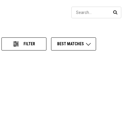
Sear
SEARC
FILTER
BEST MATCHES