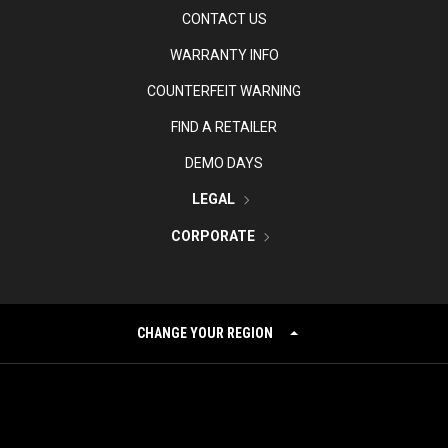
CONTACT US
WARRANTY INFO
COUNTERFEIT WARNING
FIND A RETAILER
DEMO DAYS
LEGAL
CORPORATE
CHANGE YOUR REGION