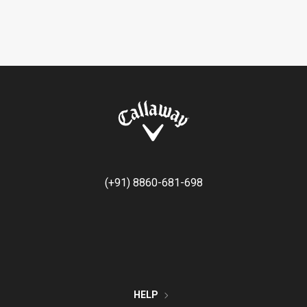
(+91) 8860-681-698
HELP