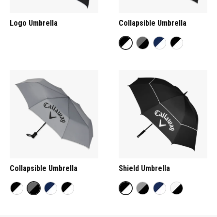
Logo Umbrella
Collapsible Umbrella
Collapsible Umbrella
Shield Umbrella