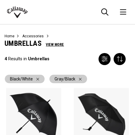
Searc
O
Callaway
Golf
Home
Accessories
UMBRELLAS
VIEW MORE
4
Results in
Umbrellas
Black/White
Gray/Black