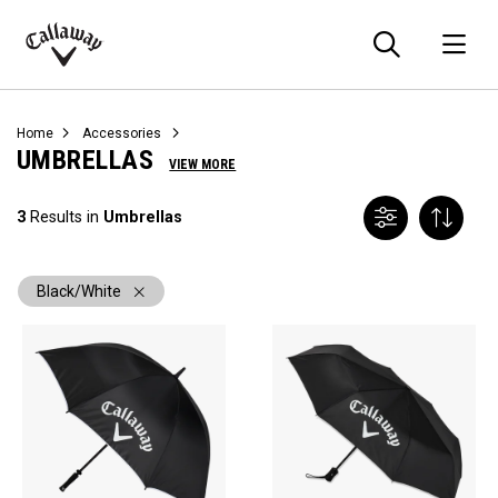
Searc
O
Callaway
Golf
Home
Accessories
UMBRELLAS
VIEW MORE
3
Results in
Umbrellas
Black/White