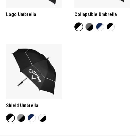
Logo Umbrella
Collapsible Umbrella
Shield Umbrella