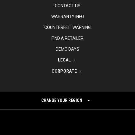
CONTACT US
WARRANTY INFO
COUNTERFEIT WARNING
FIND A RETAILER
DEMO DAYS
LEGAL
CORPORATE
CHANGE YOUR REGION