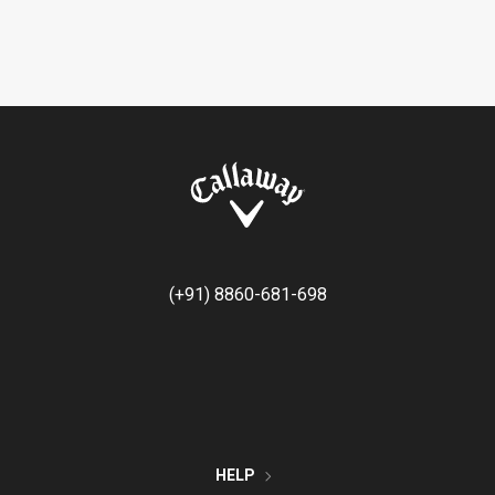
(+91) 8860-681-698
HELP