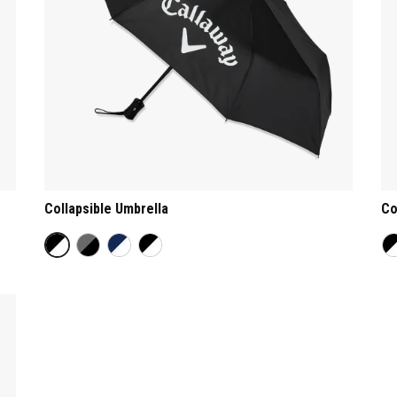
Collapsible Umbrella
Co