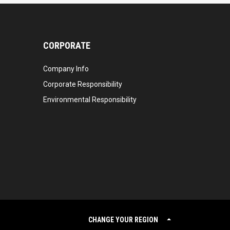
CORPORATE
Company Info
Corporate Responsibility
Environmental Responsibility
CHANGE YOUR REGION