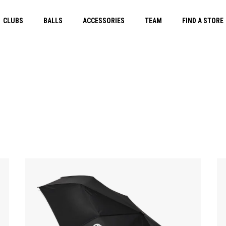
CLUBS
BALLS
ACCESSORIES
TEAM
FIND A STORE