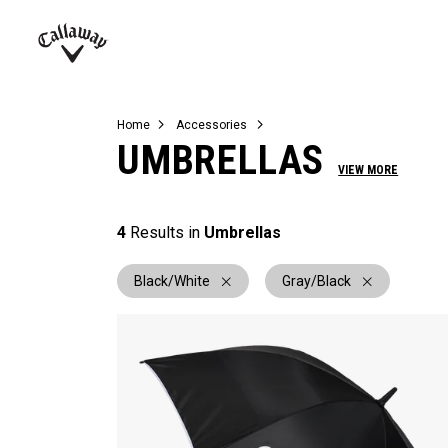
Complete Sets
Warbird
Umbrellas
Juniors
View All Balls
View All Accessories
Demo Days
Callaway
Golf
Home
Accessories
UMBRELLAS
VIEW MORE
4
Results in
Umbrellas
Black/White
Gray/Black