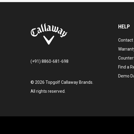
HELP
Contact
Warranty
Counter
(+91) 8860-681-698
Find a Re
Demo D
©
2026
Topgolf Callaway Brands.
All rights reserved.