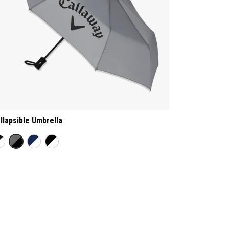
llapsible Umbrella