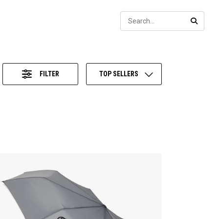
Sear
SEARC
FILTER
TOP SELLERS