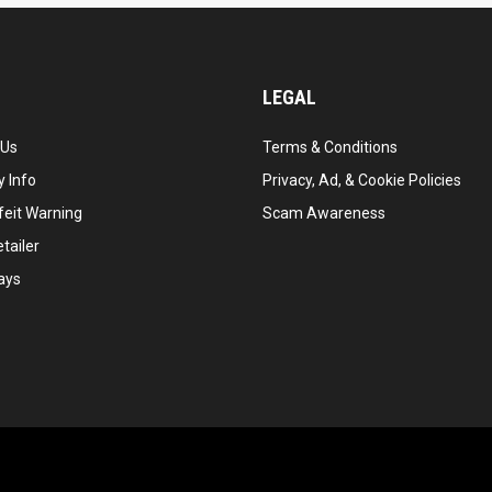
LEGAL
 Us
Terms & Conditions
 Info
Privacy, Ad, & Cookie Policies
feit Warning
Scam Awareness
tailer
ays