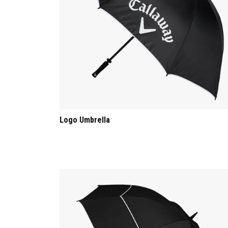
Logo Umbrella