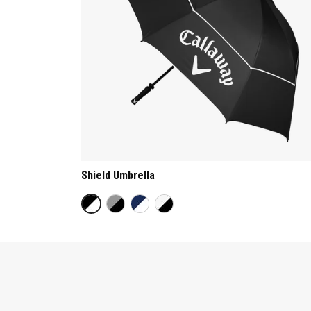
Shield Umbrella