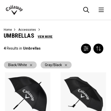
Searc
O
Callaway
Golf
Home
Accessories
UMBRELLAS
VIEW MORE
4
Results in
Umbrellas
Black/White
Gray/Black