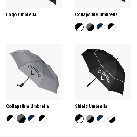
Logo Umbrella
Collapsible Umbrella
Collapsible Umbrella
Shield Umbrella