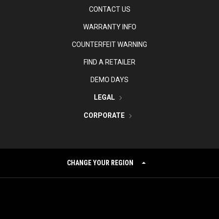
CONTACT US
WARRANTY INFO
COUNTERFEIT WARNING
FIND A RETAILER
DEMO DAYS
LEGAL
CORPORATE
CHANGE YOUR REGION