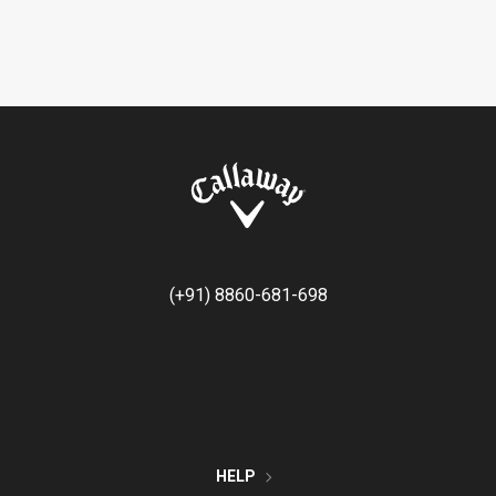
(+91) 8860-681-698
HELP