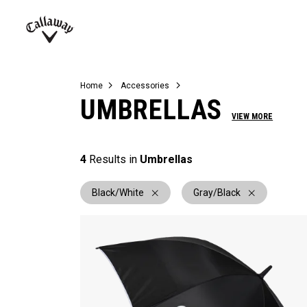
Complete Sets
Warbird
Umbrellas
Juniors
View All Balls
View All Accessories
Demo Days
Callaway
Golf
Home
Accessories
UMBRELLAS
VIEW MORE
4
Results in
Umbrellas
Black/White
Gray/Black