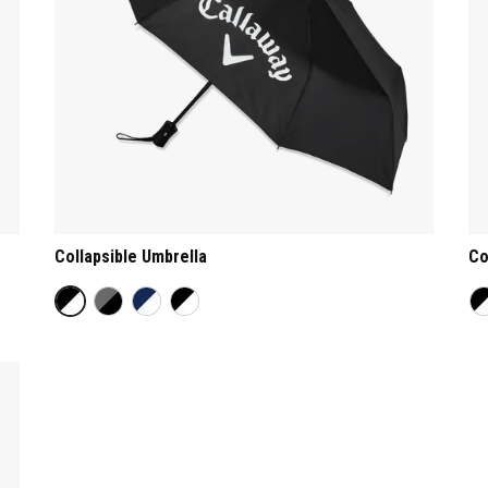
Collapsible Umbrella
Co