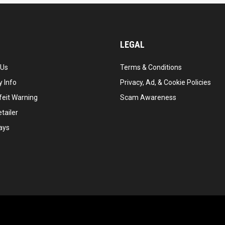
LEGAL
 Us
Terms & Conditions
 Info
Privacy, Ad, & Cookie Policies
feit Warning
Scam Awareness
tailer
ays