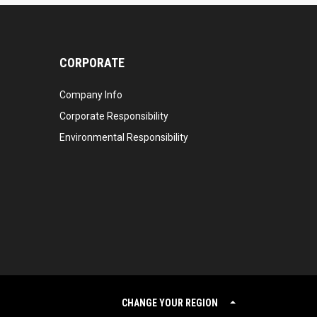
CORPORATE
Company Info
Corporate Responsibility
Environmental Responsibility
CHANGE YOUR REGION