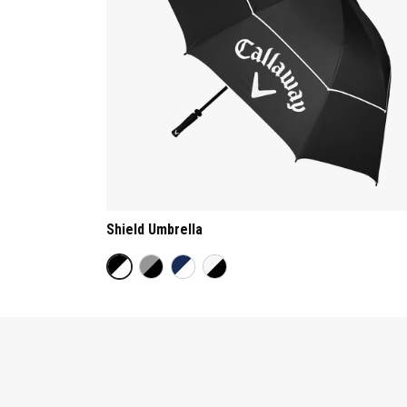
Shield Umbrella