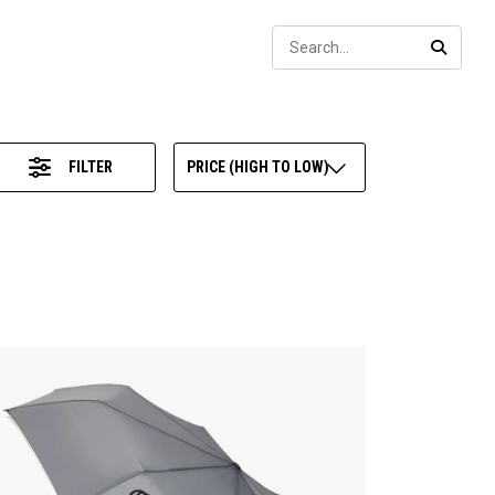
Sear
SEARC
FILTER
PRICE (HIGH TO LOW)