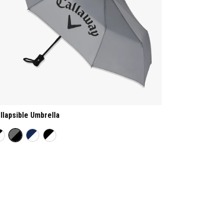
llapsible Umbrella