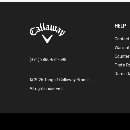
HELP
Contact
Warranty
Counter
(+91) 8860-681-698
Find a Re
Demo D
©
2026
Topgolf Callaway Brands.
All rights reserved.