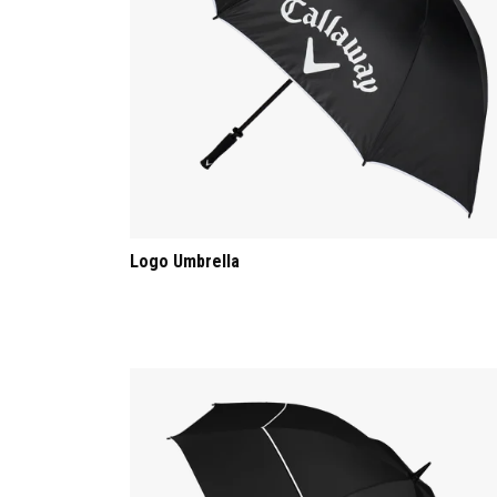
Logo Umbrella