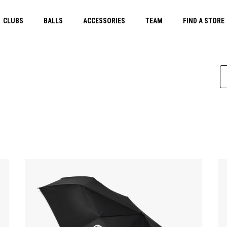
CLUBS
BALLS
ACCESSORIES
TEAM
FIND A STORE