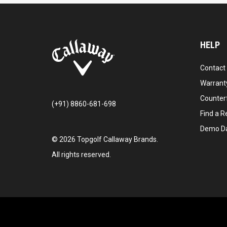
HELP
Contact
Warranty
Counter
(+91) 8860-681-698
Find a Re
Demo D
©
2026
Topgolf Callaway Brands.
All rights reserved.