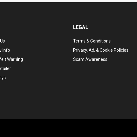
LEGAL
 Us
Terms & Conditions
 Info
Privacy, Ad, & Cookie Policies
feit Warning
Scam Awareness
tailer
ays