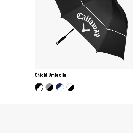
Shield Umbrella