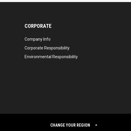
CORPORATE
Company Info
Corporate Responsibility
Environmental Responsibility
CHANGE YOUR REGION