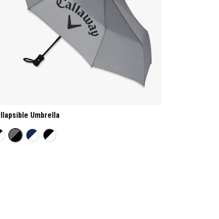
llapsible Umbrella