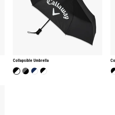
Collapsible Umbrella
Co