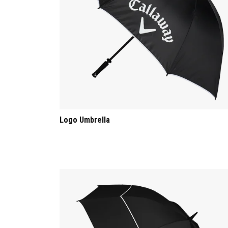
Logo Umbrella