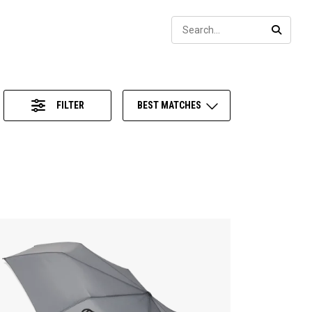
Sear
SEARC
FILTER
BEST MATCHES