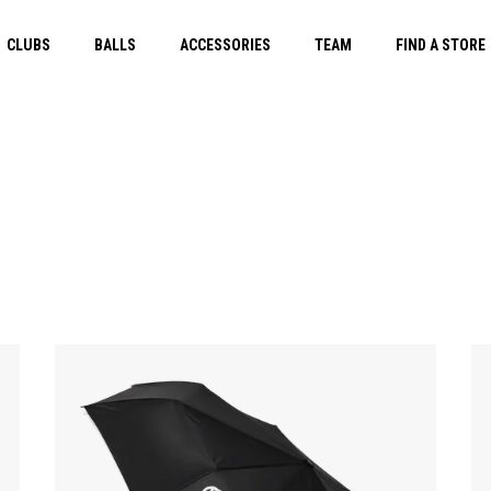
CLUBS
BALLS
ACCESSORIES
TEAM
FIND A STORE