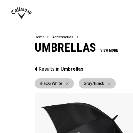
Complete Sets
Warbird
Umbrellas
Juniors
View All Balls
View All Accessories
Demo Days
Callaway
Golf
Home
Accessories
UMBRELLAS
VIEW MORE
4
Results in
Umbrellas
Black/White
Gray/Black