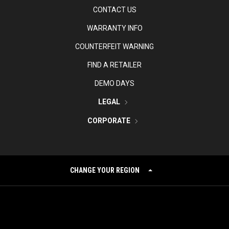
CONTACT US
WARRANTY INFO
COUNTERFEIT WARNING
FIND A RETAILER
DEMO DAYS
LEGAL
CORPORATE
CHANGE YOUR REGION