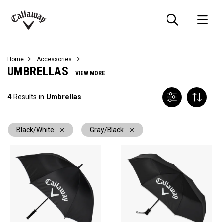
Searc
O
Callaway
Golf
Home
Accessories
UMBRELLAS
VIEW MORE
4
Results in
Umbrellas
Black/White
Gray/Black