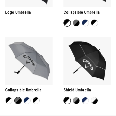
Logo Umbrella
Collapsible Umbrella
Collapsible Umbrella
Shield Umbrella