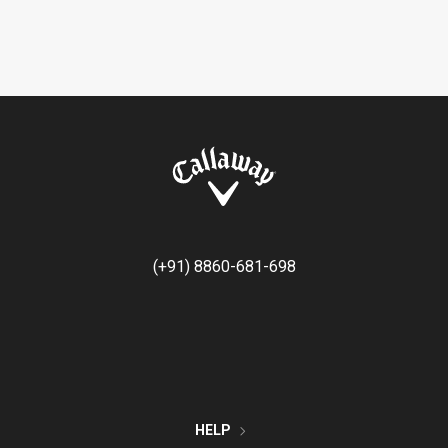
(+91) 8860-681-698
HELP