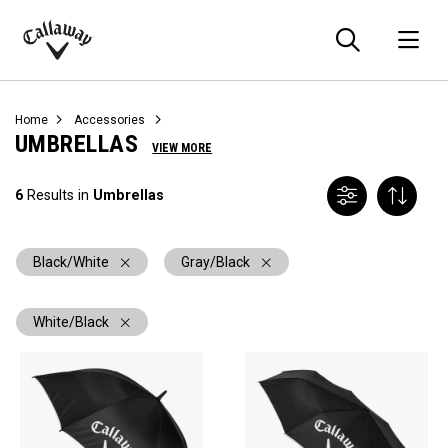
Searc
O
Callaway
Golf
Home
Accessories
UMBRELLAS
VIEW MORE
6
Results in
Umbrellas
Black/White
Gray/Black
White/Black