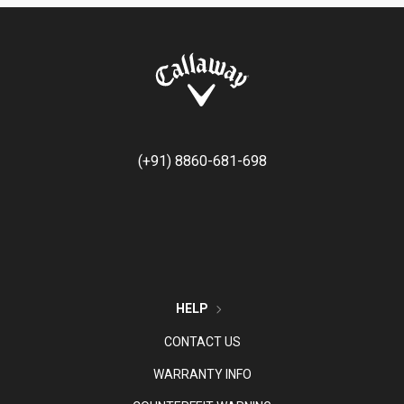
(+91) 8860-681-698
HELP
CONTACT US
WARRANTY INFO