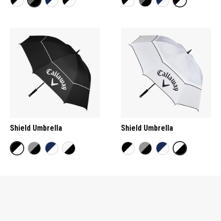
Shield Umbrella
Shield Umbrella