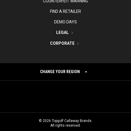
COUNTERFEIT WARNING
FIND A RETAILER
DEMO DAYS
LEGAL
CORPORATE
CHANGE YOUR REGION
©
2026
Topgolf Callaway Brands.
All rights reserved.