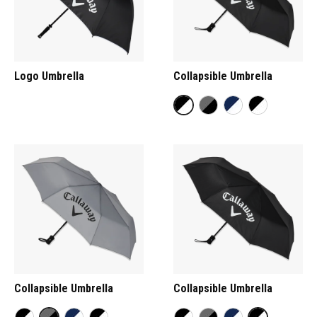
Logo Umbrella
Collapsible Umbrella
Collapsible Umbrella
Collapsible Umbrella