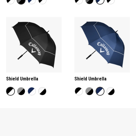
Shield Umbrella
Shield Umbrella