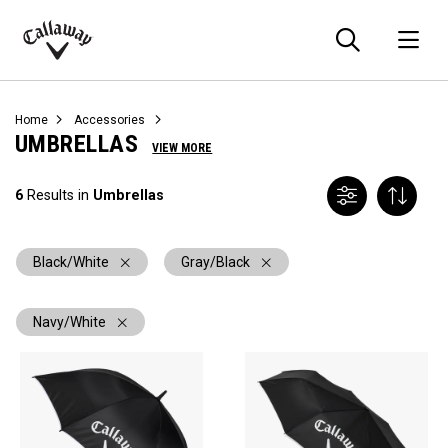
Searc
O
Callaway
Golf
Home
Accessories
UMBRELLAS
VIEW MORE
6
Results in
Umbrellas
Black/White
Gray/Black
Navy/White