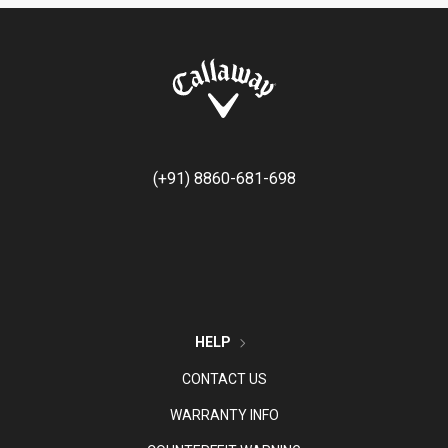
(+91) 8860-681-698
HELP
CONTACT US
WARRANTY INFO