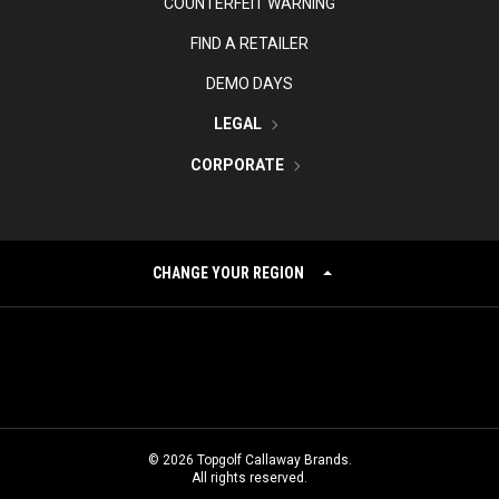
COUNTERFEIT WARNING
FIND A RETAILER
DEMO DAYS
LEGAL
CORPORATE
CHANGE YOUR REGION
©
2026
Topgolf Callaway Brands.
All rights reserved.