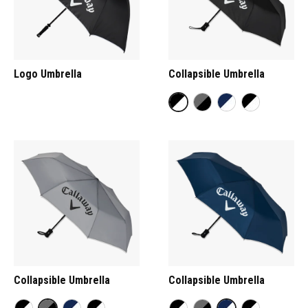
Logo Umbrella
Collapsible Umbrella
Collapsible Umbrella
Collapsible Umbrella