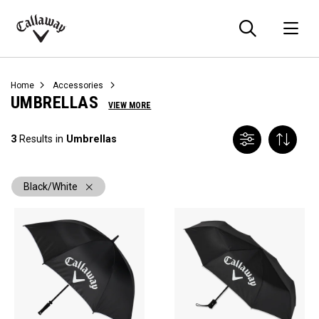
Searc
O
Callaway
Golf
Home
Accessories
UMBRELLAS
VIEW MORE
3
Results in
Umbrellas
Black/White