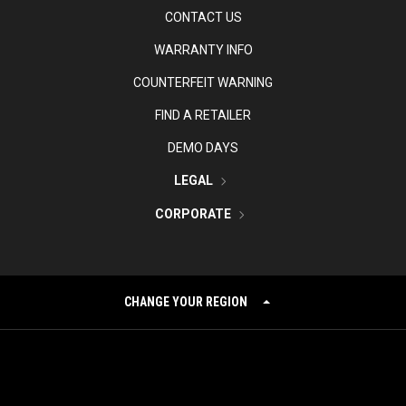
CONTACT US
WARRANTY INFO
COUNTERFEIT WARNING
FIND A RETAILER
DEMO DAYS
LEGAL
CORPORATE
CHANGE YOUR REGION