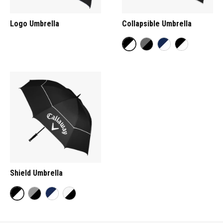
Logo Umbrella
Collapsible Umbrella
Shield Umbrella