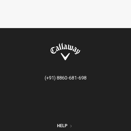
(+91) 8860-681-698
HELP