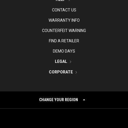
CONTACT US
WARRANTY INFO
COUNTERFEIT WARNING
FIND A RETAILER
DEMO DAYS
LEGAL
CORPORATE
CHANGE YOUR REGION