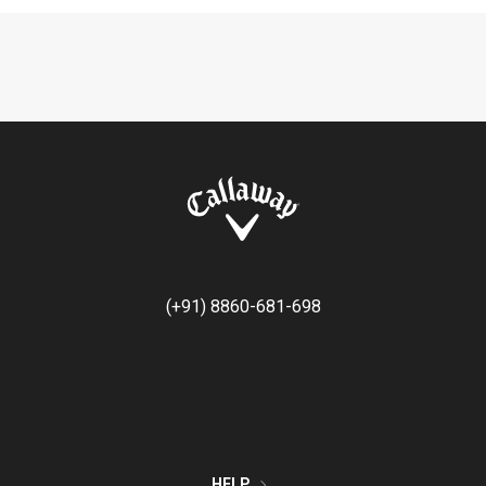
(+91) 8860-681-698
HELP