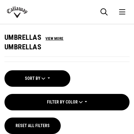
Searc
O
Callaway
Golf
UMBRELLAS
VIEW MORE
UMBRELLAS
SORT BY
FILTER BY COLOR
RESET ALL FILTERS